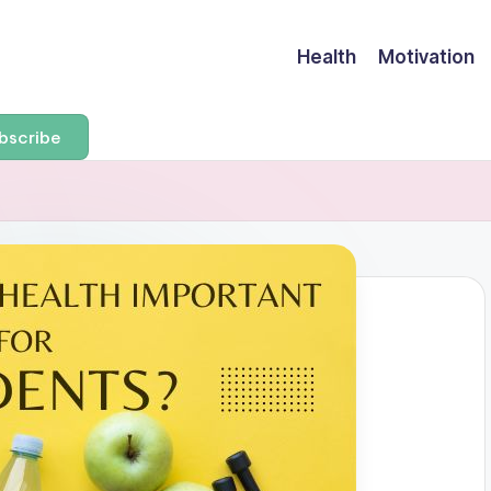
Health
Motivation
bscribe