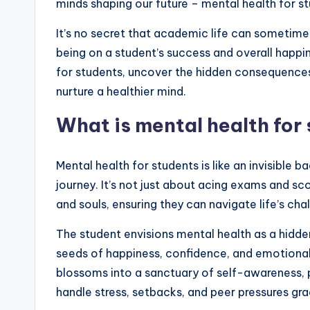
minds shaping our future – mental health for s
It’s no secret that academic life can sometim
being on a student’s success and overall happi
for students, uncover the hidden consequences 
nurture a healthier mind.
What is mental health for
Mental health for students is like an invisible
journey. It’s not just about acing exams and sco
and souls, ensuring they can navigate life’s cha
The student envisions mental health as a hidden
seeds of happiness, confidence, and emotional
blossoms into a sanctuary of self-awareness, p
handle stress, setbacks, and peer pressures gr