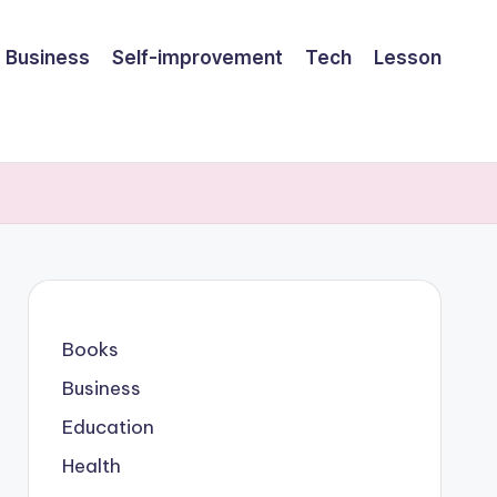
Business
Self-improvement
Tech
Lesson
Books
Business
Education
Health