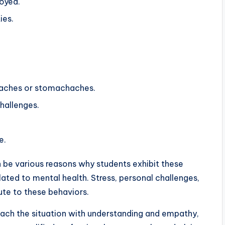
joyed.
ies.
daches or stomachaches.
challenges.
e.
n be various reasons why students exhibit these
ated to mental health. Stress, personal challenges,
ute to these behaviors.
roach the situation with understanding and empathy,