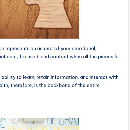
ce represents an aspect of your emotional,
onfident, focused, and content when all the pieces fit
r ability to learn, retain information, and interact with
lth, therefore, is the backbone of the entire