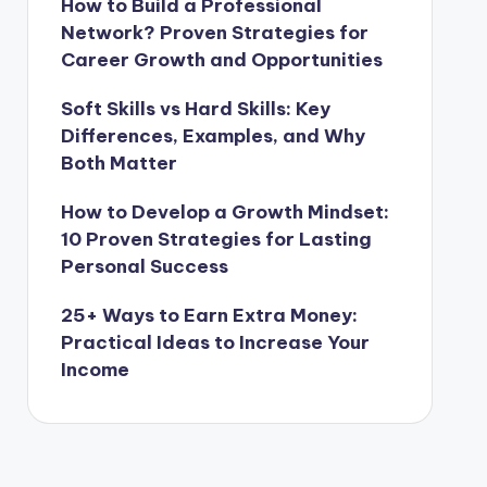
How to Build a Professional
Network? Proven Strategies for
Career Growth and Opportunities
Soft Skills vs Hard Skills: Key
Differences, Examples, and Why
Both Matter
How to Develop a Growth Mindset:
10 Proven Strategies for Lasting
Personal Success
25+ Ways to Earn Extra Money:
Practical Ideas to Increase Your
Income