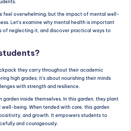
tudents.
es feel overwhelming, but the impact of mental well-
ness. Let’s examine why mental health is important
of neglecting it, and discover practical ways to
 students?
 backpack they carry throughout their academic
ring high grades; it’s about nourishing their minds
llenges with strength and resilience.
 garden inside themselves. In this garden, they plant
 well-being. When tended with care, this garden
ositivity, and growth. It empowers students to
acefully and courageously.