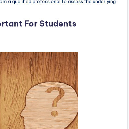
om a qualified professional to assess the underlying
ortant For Students