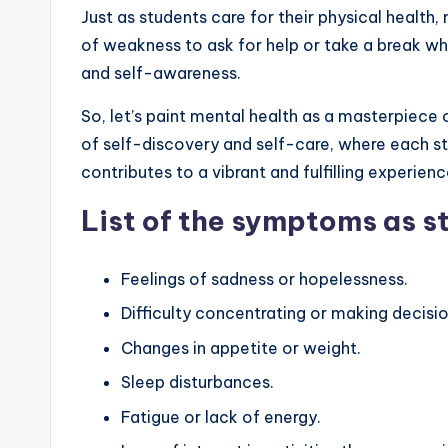
Just as students care for their physical health, 
of weakness to ask for help or take a break wh
and self-awareness.
So, let’s paint mental health as a masterpiece o
of self-discovery and self-care, where each s
contributes to a vibrant and fulfilling experienc
List of the symptoms as s
Feelings of sadness or hopelessness.
Difficulty concentrating or making decisio
Changes in appetite or weight.
Sleep disturbances.
Fatigue or lack of energy.