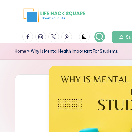
Su
Home
»
Why Is Mental Health Important For Students