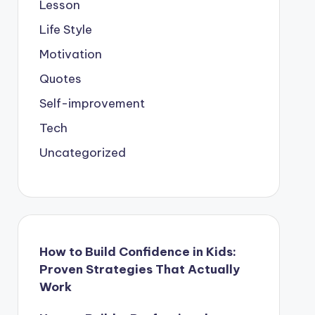
Lesson
Life Style
Motivation
Quotes
Self-improvement
Tech
Uncategorized
How to Build Confidence in Kids:
Proven Strategies That Actually
Work