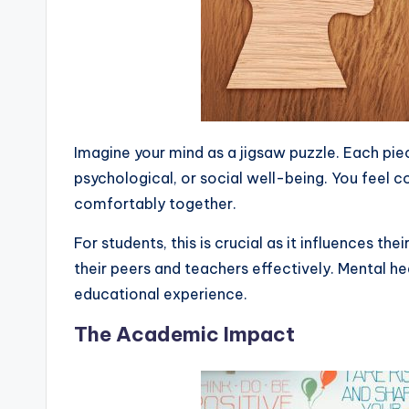
Imagine your mind as a jigsaw puzzle. Each pie
psychological, or social well-being. You feel c
comfortably together.
For students, this is crucial as it influences thei
their peers and teachers effectively. Mental hea
educational experience.
The Academic Impact