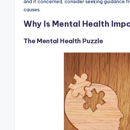
and if concerned, consider seeking guidance fr
causes.
Why Is Mental Health Imp
The Mental Health Puzzle