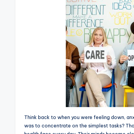
Think back to when you were feeling down, anxi
was to concentrate on the simplest tasks? Tha