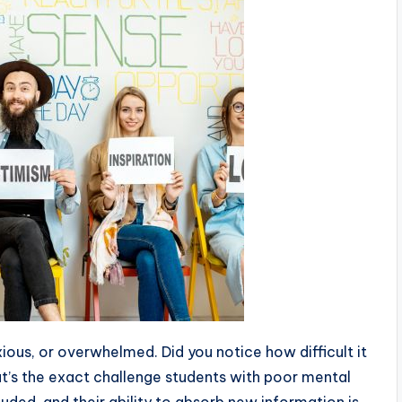
ous, or overwhelmed. Did you notice how difficult it
t’s the exact challenge students with poor mental