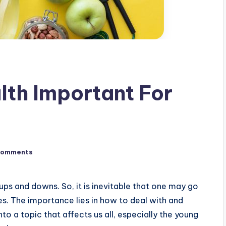
lth Important For
Comments
 ups and downs. So, it is inevitable that one may go
ves. The importance lies in how to deal with and
nto a topic that affects us all, especially the young