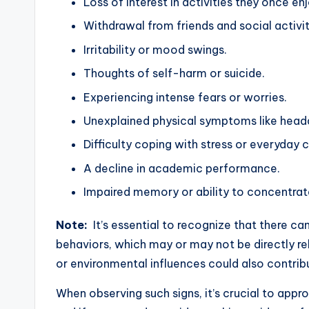
Loss of interest in activities they once en
Withdrawal from friends and social activit
Irritability or mood swings.
Thoughts of self-harm or suicide.
Experiencing intense fears or worries.
Unexplained physical symptoms like hea
Difficulty coping with stress or everyday 
A decline in academic performance.
Impaired memory or ability to concentrat
Note:
It’s essential to recognize that there ca
behaviors, which may or may not be directly rel
or environmental influences could also contrib
When observing such signs, it’s crucial to app