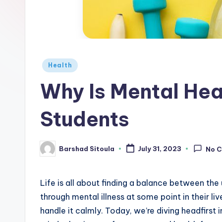
Health
Why Is Mental Hea
Students
Barshad Sitoula
July 31, 2023
No 
Life is all about finding a balance between the
through mental illness at some point in their li
handle it calmly. Today, we’re diving headfirst i