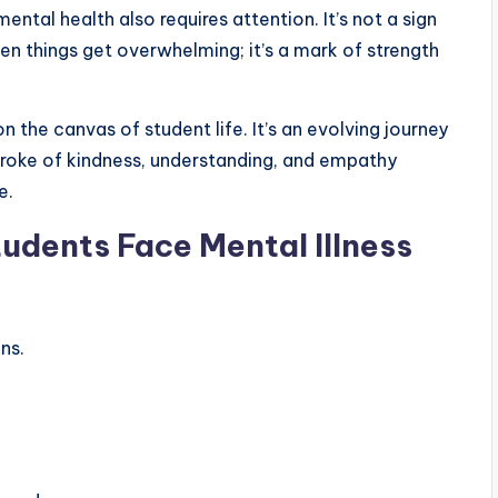
mental health also requires attention. It’s not a sign
en things get overwhelming; it’s a mark of strength
n the canvas of student life. It’s an evolving journey
troke of kindness, understanding, and empathy
e.
tudents Face Mental Illness
ns.