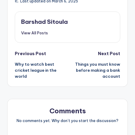
Last updated on March 6, 2025
Barshad Sitoula
View All Posts
Previous Post
Next Post
Why to watch best
Things you must know
cricket league in the
before making a bank
world
account
Comments
No comments yet. Why don’t you start the discussion?