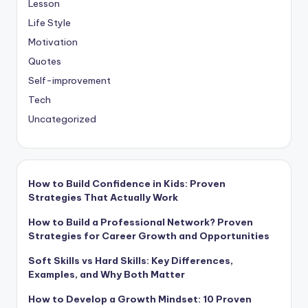
Lesson
Life Style
Motivation
Quotes
Self-improvement
Tech
Uncategorized
How to Build Confidence in Kids: Proven
Strategies That Actually Work
How to Build a Professional Network? Proven
Strategies for Career Growth and Opportunities
Soft Skills vs Hard Skills: Key Differences,
Examples, and Why Both Matter
How to Develop a Growth Mindset: 10 Proven