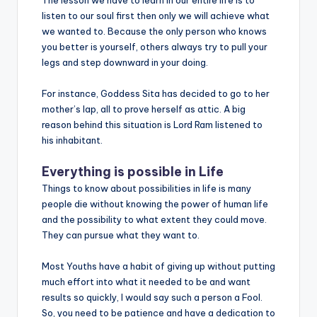
listen to our soul first then only we will achieve what
we wanted to. Because the only person who knows
you better is yourself, others always try to pull your
legs and step downward in your doing.
For instance, Goddess Sita has decided to go to her
mother’s lap, all to prove herself as attic. A big
reason behind this situation is Lord Ram listened to
his inhabitant.
Everything is possible in Life
Things to know about possibilities in life is many
people die without knowing the power of human life
and the possibility to what extent they could move.
They can pursue what they want to.
Most Youths have a habit of giving up without putting
much effort into what it needed to be and want
results so quickly, I would say such a person a Fool.
So, you need to be patience and have a dedication to