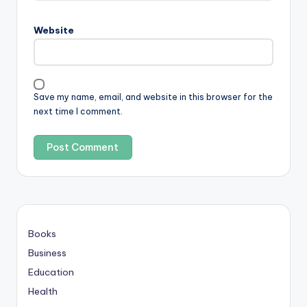
Website
Save my name, email, and website in this browser for the
next time I comment.
Books
Business
Education
Health