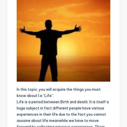
In this topic, you will acquire the things you must
know about I.e “Life”.
Life is a period between Birth and death. It is itself a
huge subject in fact different people have various
experiences in their life due to the fact you cannot
assume about life meanwhile we have to move
forward by collecting precious experiences. There