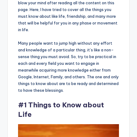
blow your mind after reading all the content on this
page. Here, I have tried to cover all the things you
must know about like life, friendship, and many more
that will be helpful for you in any phase or movement
in life.
Many people want to jump high without any effort
and knowledge of a particular thing, it’s like a non-
sense thing you must avoid. So, try to be practical in
each and every field you want to engage in
meanwhile acquiring more knowledge either from
Google, Internet, Family, and others. The one and only
things to know about are to be ready and determined
to have these blessings.
#1 Things to Know about
Life