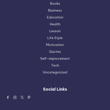
Books
Business
Education
Health
Lesson
Life Style
Motivation
Quotes
Self-improvement
Tech
Uncategorized
Social Links