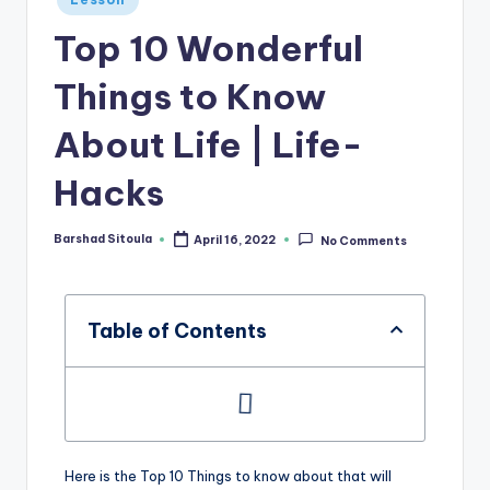
Top 10 Wonderful
Things to Know
About Life | Life-
Hacks
Barshad Sitoula
April 16, 2022
No Comments
Table of Contents
Here is the Top 10 Things to know about that will