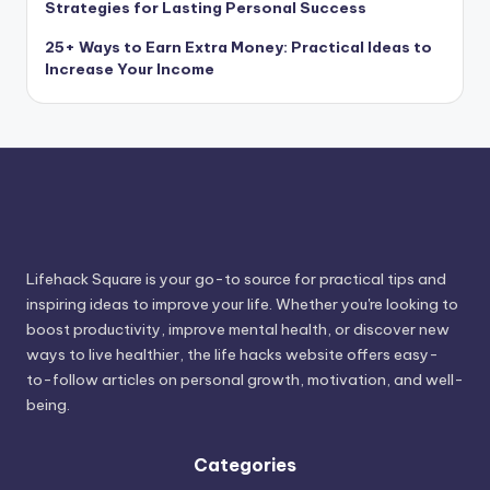
Strategies for Lasting Personal Success
25+ Ways to Earn Extra Money: Practical Ideas to
Increase Your Income
Lifehack Square is your go-to source for practical tips and
inspiring ideas to improve your life. Whether you're looking to
boost productivity, improve mental health, or discover new
ways to live healthier, the life hacks website offers easy-
to-follow articles on personal growth, motivation, and well-
being.
Categories