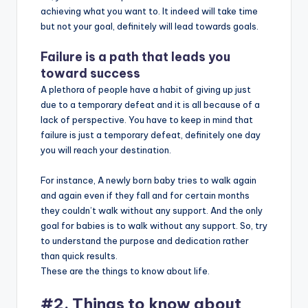
achieving what you want to. It indeed will take time
but not your goal, definitely will lead towards goals.
Failure is a path that leads you
toward success
A plethora of people have a habit of giving up just
due to a temporary defeat and it is all because of a
lack of perspective. You have to keep in mind that
failure is just a temporary defeat, definitely one day
you will reach your destination.
For instance, A newly born baby tries to walk again
and again even if they fall and for certain months
they couldn’t walk without any support. And the only
goal for babies is to walk without any support. So, try
to understand the purpose and dedication rather
than quick results.
These are the things to know about life.
#2. Things to know about