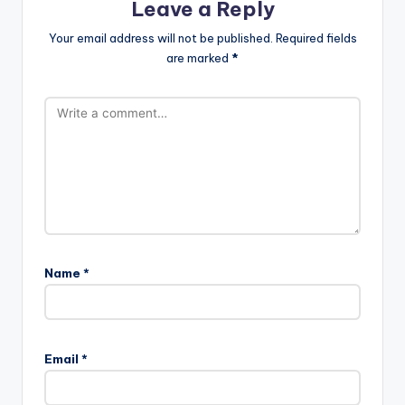
Leave a Reply
Your email address will not be published.
Required fields
are marked
*
Name
*
Email
*