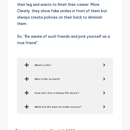
their leg and wants to finish their career. More
Clearly, they show fake smiles in front of them but
always create policies on their back to diminish
them.
So, “Be aware of such friends and pick yourself as a
true friend”.
What is Life?
Why is life so hard?
How can I live a happy life alone?
What are the ways to make money?