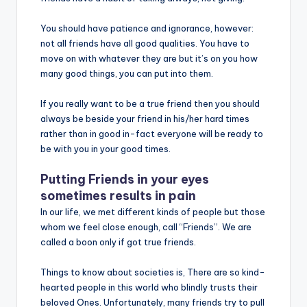
You should have patience and ignorance, however:
not all friends have all good qualities. You have to
move on with whatever they are but it’s on you how
many good things, you can put into them.
If you really want to be a true friend then you should
always be beside your friend in his/her hard times
rather than in good in-fact everyone will be ready to
be with you in your good times.
Putting Friends in your eyes
sometimes results in pain
In our life, we met different kinds of people but those
whom we feel close enough, call “Friends”. We are
called a boon only if got true friends.
Things to know about societies is, There are so kind-
hearted people in this world who blindly trusts their
beloved Ones. Unfortunately, many friends try to pull