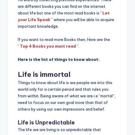
are different books you can find on the internet
about life but one of the most read books is “
Let
your Life Speak
” where you will be able to acquire
important knowledge.
If you want to read more Books then, Here are the
“
Top 4 Books you must read
“.
Here is the list of things to know about:
Life is immortal
Things to know about life is we people are into this
world only for a certain period and that rules you
from within. Being aware of what we are i.e “mortal”,
need to focus on our own goal more than that of
others by using our own impressions and belief.
Life is Unpredictable
The life we are living is so unpredictable that