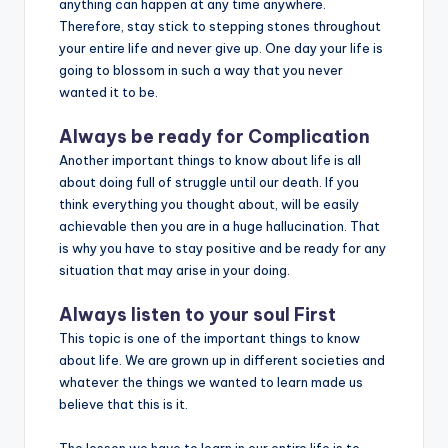
anything can happen at any time anywhere.
Therefore, stay stick to stepping stones throughout
your entire life and never give up. One day your life is
going to blossom in such a way that you never
wanted it to be.
Always be ready for Complication
Another important things to know about life is all
about doing full of struggle until our death. If you
think everything you thought about, will be easily
achievable then you are in a huge hallucination. That
is why you have to stay positive and be ready for any
situation that may arise in your doing.
Always listen to your soul First
This topic is one of the important things to know
about life. We are grown up in different societies and
whatever the things we wanted to learn made us
believe that this is it.
The lesson we have to learn in our entire life is to