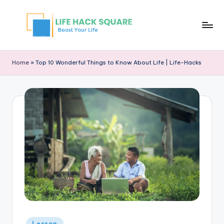
Home
»
Top 10 Wonderful Things to Know About Life | Life-Hacks
Lesson