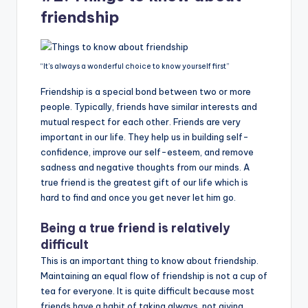
friendship
“It’s always a wonderful choice to know yourself first”
Friendship is a special bond between two or more
people. Typically, friends have similar interests and
mutual respect for each other. Friends are very
important in our life. They help us in building self-
confidence, improve our self-esteem, and remove
sadness and negative thoughts from our minds. A
true friend is the greatest gift of our life which is
hard to find and once you get never let him go.
Being a true friend is relatively
difficult
This is an important thing to know about friendship.
Maintaining an equal flow of friendship is not a cup of
tea for everyone. It is quite difficult because most
friends have a habit of taking always, not giving.