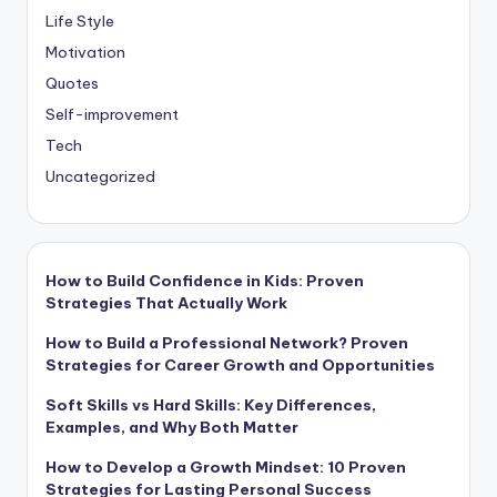
Life Style
Motivation
Quotes
Self-improvement
Tech
Uncategorized
How to Build Confidence in Kids: Proven
Strategies That Actually Work
How to Build a Professional Network? Proven
Strategies for Career Growth and Opportunities
Soft Skills vs Hard Skills: Key Differences,
Examples, and Why Both Matter
How to Develop a Growth Mindset: 10 Proven
Strategies for Lasting Personal Success