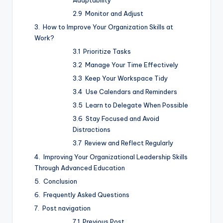
Monitor and Adjust
How to Improve Your Organization Skills at
Work?
Prioritize Tasks
Manage Your Time Effectively
Keep Your Workspace Tidy
Use Calendars and Reminders
Learn to Delegate When Possible
Stay Focused and Avoid
Distractions
Review and Reflect Regularly
Improving Your Organizational Leadership Skills
Through Advanced Education
Conclusion
Frequently Asked Questions
Post navigation
Previous Post