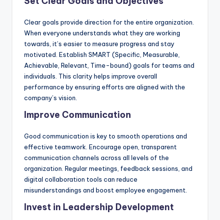
Set Clear Goals and Objectives
Clear goals provide direction for the entire organization.
When everyone understands what they are working
towards, it’s easier to measure progress and stay
motivated. Establish SMART (Specific, Measurable,
Achievable, Relevant, Time-bound) goals for teams and
individuals. This clarity helps improve overall
performance by ensuring efforts are aligned with the
company’s vision.
Improve Communication
Good communication is key to smooth operations and
effective teamwork. Encourage open, transparent
communication channels across all levels of the
organization. Regular meetings, feedback sessions, and
digital collaboration tools can reduce
misunderstandings and boost employee engagement.
Invest in Leadership Development