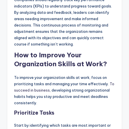
indicators (KPIs) to understand progress toward goals.
By analyzing data and feedback, leaders can identify
areas needing improvement and make informed
decisions. This continuous process of monitoring and
adjustment ensures that the organization remains
aligned with its objectives and can quickly correct
course if something isn’t working.
How to Improve Your
Organization Skills at Work?
To improve your organization skills at work, focus on
prioritizing tasks and managing your time effectively.
To
succeed in business
, developing strong organizational
habits helps you stay productive and meet deadlines
consistently.
Prioritize Tasks
Start by identifying which tasks are most important or