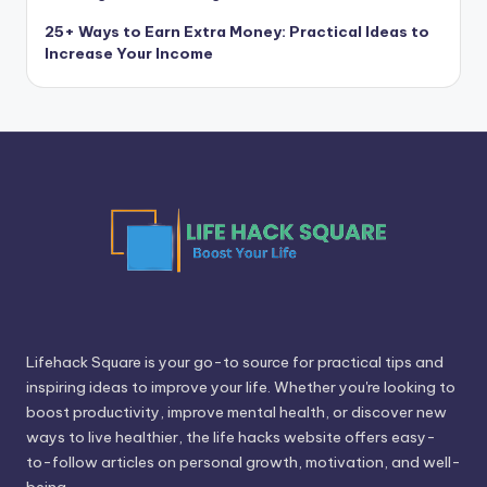
25+ Ways to Earn Extra Money: Practical Ideas to
Increase Your Income
Lifehack Square is your go-to source for practical tips and
inspiring ideas to improve your life. Whether you're looking to
boost productivity, improve mental health, or discover new
ways to live healthier, the life hacks website offers easy-
to-follow articles on personal growth, motivation, and well-
being.