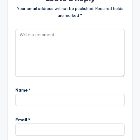
Your email address will not be published.
Required fields
are marked
*
Name
*
Email
*