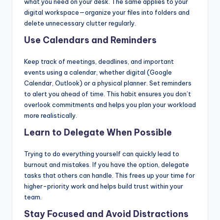
what you need on your desk. The same applies to your
digital workspace—organize your files into folders and
delete unnecessary clutter regularly.
Use Calendars and Reminders
Keep track of meetings, deadlines, and important
events using a calendar, whether digital (Google
Calendar, Outlook) or a physical planner. Set reminders
to alert you ahead of time. This habit ensures you don’t
overlook commitments and helps you plan your workload
more realistically.
Learn to Delegate When Possible
Trying to do everything yourself can quickly lead to
burnout and mistakes. If you have the option, delegate
tasks that others can handle. This frees up your time for
higher-priority work and helps build trust within your
team.
Stay Focused and Avoid Distractions