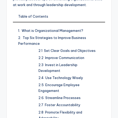
at work and through leadership development.
Table of Contents
What is Organizational Management?
Top Six Strategies to Improve Business
Performance
Set Clear Goals and Objectives
Improve Communication
Invest in Leadership
Development
Use Technology Wisely
Encourage Employee
Engagement
Streamline Processes
Foster Accountability
Promote Flexibility and
Adaptability