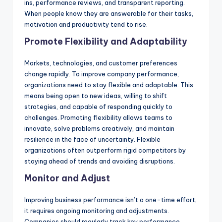
ins, performance reviews, and transparent reporting.
When people know they are answerable for their tasks,
motivation and productivity tend to rise.
Promote Flexibility and Adaptability
Markets, technologies, and customer preferences
change rapidly. To improve company performance,
organizations need to stay flexible and adaptable. This
means being open to new ideas, willing to shift
strategies, and capable of responding quickly to
challenges. Promoting flexibility allows teams to
innovate, solve problems creatively, and maintain
resilience in the face of uncertainty. Flexible
organizations often outperform rigid competitors by
staying ahead of trends and avoiding disruptions.
Monitor and Adjust
Improving business performance isn’t a one-time effort;
it requires ongoing monitoring and adjustments.
Companies should regularly track key performance