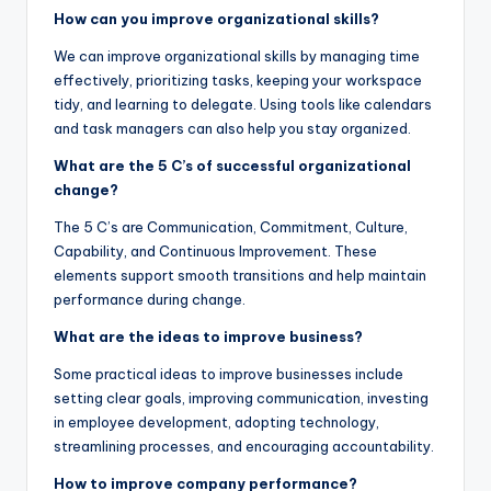
How can you improve organizational skills?
We can improve organizational skills by managing time
effectively, prioritizing tasks, keeping your workspace
tidy, and learning to delegate. Using tools like calendars
and task managers can also help you stay organized.
What are the 5 C’s of successful organizational
change?
The 5 C’s are Communication, Commitment, Culture,
Capability, and Continuous Improvement. These
elements support smooth transitions and help maintain
performance during change.
What are the ideas to improve business?
Some practical ideas to improve businesses include
setting clear goals, improving communication, investing
in employee development, adopting technology,
streamlining processes, and encouraging accountability.
How to improve company performance?