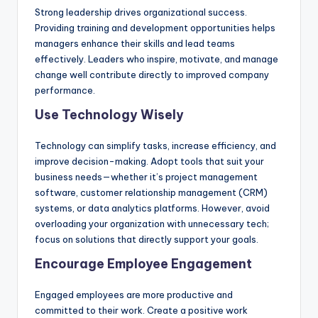
Strong leadership drives organizational success.
Providing training and development opportunities helps
managers enhance their skills and lead teams
effectively. Leaders who inspire, motivate, and manage
change well contribute directly to improved company
performance.
Use Technology Wisely
Technology can simplify tasks, increase efficiency, and
improve decision-making. Adopt tools that suit your
business needs—whether it’s project management
software, customer relationship management (CRM)
systems, or data analytics platforms. However, avoid
overloading your organization with unnecessary tech;
focus on solutions that directly support your goals.
Encourage Employee Engagement
Engaged employees are more productive and
committed to their work. Create a positive work