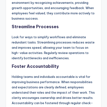
environment by recognizing achievements, providing
growth opportunities, and encouraging feedback. When
employees feel valued, they contribute more actively to
business success.
Streamline Processes
Look for ways to simplify workflows and eliminate
redundant tasks. Streamlining processes reduces waste
and improves speed, allowing your team to focus on
high-value activities. Regularly review operations to
identify bottlenecks and inefficiencies.
Foster Accountability
Holding teams and individuals accountable is vital for
improving business performance. When responsibilities
and expectations are clearly defined, employees
understand their roles and the impact of their work. This
clarity encourages ownership and drives better results.
Accountability can be fostered through regular check-