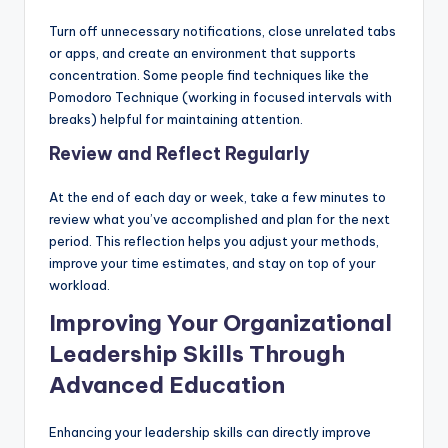
Turn off unnecessary notifications, close unrelated tabs
or apps, and create an environment that supports
concentration. Some people find techniques like the
Pomodoro Technique (working in focused intervals with
breaks) helpful for maintaining attention.
Review and Reflect Regularly
At the end of each day or week, take a few minutes to
review what you’ve accomplished and plan for the next
period. This reflection helps you adjust your methods,
improve your time estimates, and stay on top of your
workload.
Improving Your Organizational
Leadership Skills Through
Advanced Education
Enhancing your leadership skills can directly improve