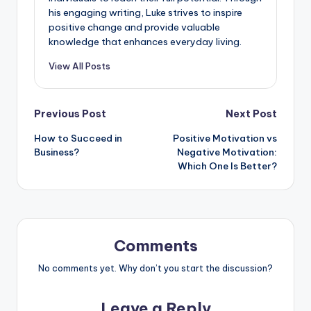
his engaging writing, Luke strives to inspire
positive change and provide valuable
knowledge that enhances everyday living.
View All Posts
Previous Post
Next Post
How to Succeed in
Positive Motivation vs
Business?
Negative Motivation:
Which One Is Better?
Comments
No comments yet. Why don’t you start the discussion?
Leave a Reply