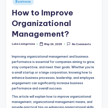
Business
How to Improve
Organizational
Management?
Luke Livingstone
May 24, 2025
No Comments
Improving organizational management and business
performance is essential for companies aiming to grow,
stay competitive, and meet their goals. Whether you’re
a small startup or a large corporation, knowing how to
enhance business processes, leadership, and employee
engagement can significantly increase business
performance and overall success.
This article will explain how to improve organizational
management, organizational management means, and
provide practical tips on enhancing organizational skills