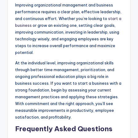
Improving organizational management and business
performance requires a clear plan, effective leadership,
and continuous effort. Whether you’re looking to
start a
business
or grow an existing one, setting clear goals,
improving communication, investing in leadership, using
technology wisely, and engaging employees are key
steps to increase overall performance and maximize
potential.
At the individual level, improving organizational skills
through better time management, prioritization, and
ongoing professional education plays a big role in
business success. If you want to start a business with a
strong foundation, begin by assessing your current
management practices and applying these strategies.
With commitment and the right approach, you’ll see
measurable improvements in productivity, employee
satisfaction, and profitability.
Frequently Asked Questions