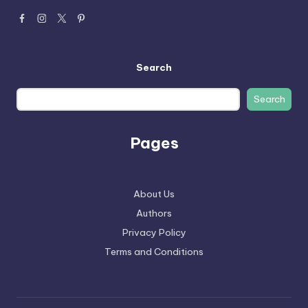
Search
Search
Pages
About Us
Authors
Privacy Policy
Terms and Conditions