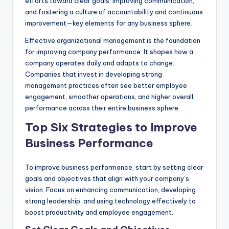
efforts toward clear goals, improving communication,
and fostering a culture of accountability and continuous
improvement—key elements for any business sphere.
Effective organizational management is the foundation
for improving company performance. It shapes how a
company operates daily and adapts to change.
Companies that invest in developing strong
management practices often see better employee
engagement, smoother operations, and higher overall
performance across their entire business sphere.
Top Six Strategies to Improve
Business Performance
To improve business performance, start by setting clear
goals and objectives that align with your company’s
vision. Focus on enhancing communication, developing
strong leadership, and using technology effectively to
boost productivity and employee engagement.