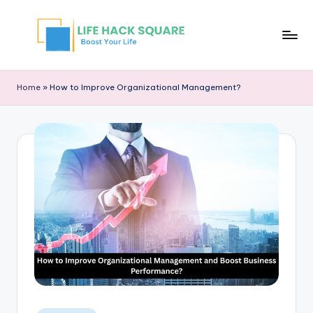
Home
»
How to Improve Organizational Management?