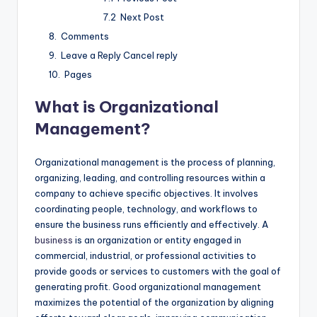
Next Post
Comments
Leave a Reply Cancel reply
Pages
What is Organizational
Management?
Organizational management is the process of planning,
organizing, leading, and controlling resources within a
company to achieve specific objectives. It involves
coordinating people, technology, and workflows to
ensure the business runs efficiently and effectively. A
business
is an organization or entity engaged in
commercial, industrial, or professional activities to
provide goods or services to customers with the goal of
generating profit. Good organizational management
maximizes the potential of the organization by aligning