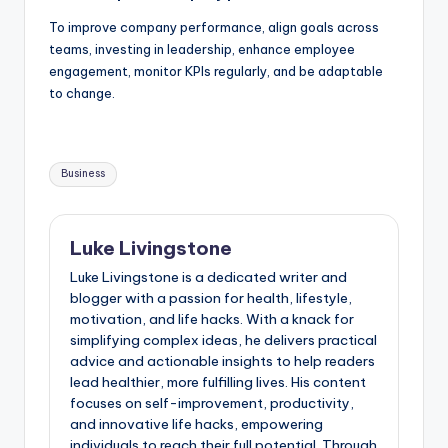
To improve company performance, align goals across
teams, investing in leadership, enhance employee
engagement, monitor KPIs regularly, and be adaptable
to change.
Business
Luke Livingstone
Luke Livingstone is a dedicated writer and
blogger with a passion for health, lifestyle,
motivation, and life hacks. With a knack for
simplifying complex ideas, he delivers practical
advice and actionable insights to help readers
lead healthier, more fulfilling lives. His content
focuses on self-improvement, productivity,
and innovative life hacks, empowering
individuals to reach their full potential. Through