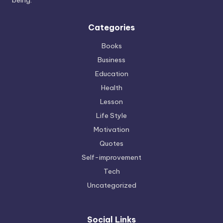
Categories
Books
Business
Education
Health
Lesson
Life Style
Motivation
Quotes
Self-improvement
Tech
Uncategorized
Social Links