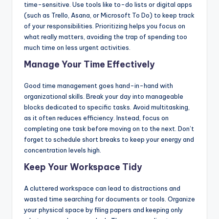
time-sensitive. Use tools like to-do lists or digital apps
(such as Trello, Asana, or Microsoft To Do) to keep track
of your responsibilities. Prioritizing helps you focus on
what really matters, avoiding the trap of spending too
much time on less urgent activities.
Manage Your Time Effectively
Good time management goes hand-in-hand with
organizational skills. Break your day into manageable
blocks dedicated to specific tasks. Avoid multitasking,
as it often reduces efficiency. Instead, focus on
completing one task before moving on to the next. Don’t
forget to schedule short breaks to keep your energy and
concentration levels high.
Keep Your Workspace Tidy
A cluttered workspace can lead to distractions and
wasted time searching for documents or tools. Organize
your physical space by filing papers and keeping only