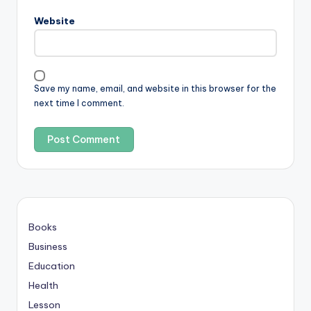
Website
Save my name, email, and website in this browser for the
next time I comment.
Books
Business
Education
Health
Lesson