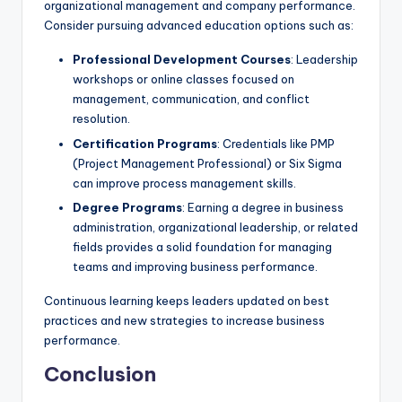
organizational management and company performance.
Consider pursuing advanced education options such as:
Professional Development Courses
: Leadership
workshops or online classes focused on
management, communication, and conflict
resolution.
Certification Programs
: Credentials like PMP
(Project Management Professional) or Six Sigma
can improve process management skills.
Degree Programs
: Earning a degree in business
administration, organizational leadership, or related
fields provides a solid foundation for managing
teams and improving business performance.
Continuous learning keeps leaders updated on best
practices and new strategies to increase business
performance.
Conclusion