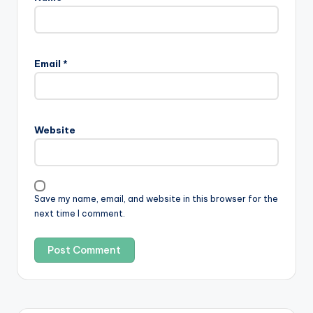
Email
*
Website
Save my name, email, and website in this browser for the
next time I comment.