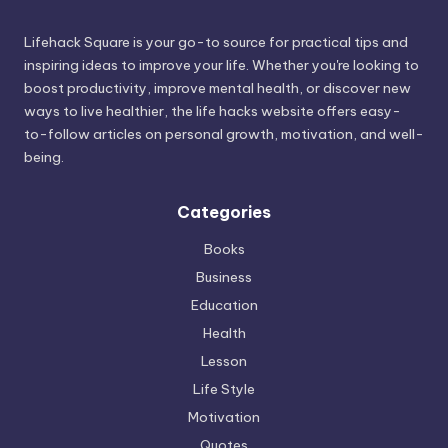
Lifehack Square is your go-to source for practical tips and
inspiring ideas to improve your life. Whether you're looking to
boost productivity, improve mental health, or discover new
ways to live healthier, the life hacks website offers easy-
to-follow articles on personal growth, motivation, and well-
being.
Categories
Books
Business
Education
Health
Lesson
Life Style
Motivation
Quotes