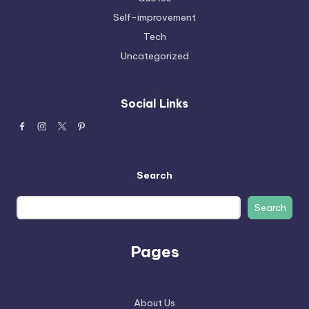
Self-improvement
Tech
Uncategorized
Social Links
Search
Search
Pages
About Us