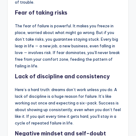
of trouble.
Fear of taking risks
The fear of failure is powerful. It makes you freeze in
place, worried about what might go wrong. But if you
don’t take risks, you guarantee staying stuck. Every big
leap in life — a new job, a new business, even falling in
love — involves risk. If fear dominates, you’ll never break
free from your comfort zone, feeding the pattern of
failing in life.
Lack of discipline and consistency
Here’s a hard truth: dreams don’t work unless you do. A
lack of discipline is a huge reason for failure. It’s like
working out once and expecting a six-pack. Success is
about showing up consistently, even when you don’t feel
like it. If you quit every time it gets hard, you’ll stay in a
cycle of repeated failure in life.
Negative mindset and self-doubt