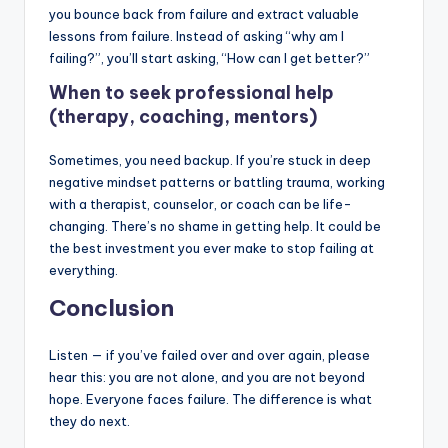
you bounce back from failure and extract valuable
lessons from failure. Instead of asking “why am I
failing?”, you’ll start asking, “How can I get better?”
When to seek professional help
(therapy, coaching, mentors)
Sometimes, you need backup. If you’re stuck in deep
negative mindset patterns or battling trauma, working
with a therapist, counselor, or coach can be life-
changing. There’s no shame in getting help. It could be
the best investment you ever make to stop failing at
everything.
Conclusion
Listen — if you’ve failed over and over again, please
hear this: you are not alone, and you are not beyond
hope. Everyone faces failure. The difference is what
they do next.