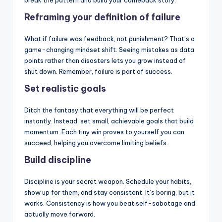
break the pattern and build your comeback story.
Reframing your definition of failure
What if failure was feedback, not punishment? That’s a
game-changing mindset shift. Seeing mistakes as data
points rather than disasters lets you grow instead of
shut down. Remember, failure is part of success.
Set realistic goals
Ditch the fantasy that everything will be perfect
instantly. Instead, set small, achievable goals that build
momentum. Each tiny win proves to yourself you can
succeed, helping you overcome limiting beliefs.
Build discipline
Discipline is your secret weapon. Schedule your habits,
show up for them, and stay consistent. It’s boring, but it
works. Consistency is how you beat self-sabotage and
actually move forward.