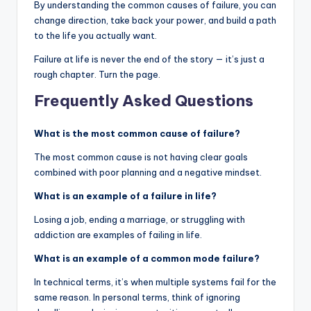
By understanding the common causes of failure, you can
change direction, take back your power, and build a path
to the life you actually want.
Failure at life is never the end of the story — it’s just a
rough chapter. Turn the page.
Frequently Asked Questions
What is the most common cause of failure?
The most common cause is not having clear goals
combined with poor planning and a negative mindset.
What is an example of a failure in life?
Losing a job, ending a marriage, or struggling with
addiction are examples of failing in life.
What is an example of a common mode failure?
In technical terms, it’s when multiple systems fail for the
same reason. In personal terms, think of ignoring