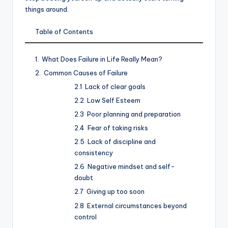
things around.
Table of Contents
What Does Failure in Life Really Mean?
Common Causes of Failure
Lack of clear goals
Low Self Esteem
Poor planning and preparation
Fear of taking risks
Lack of discipline and
consistency
Negative mindset and self-
doubt
Giving up too soon
External circumstances beyond
control