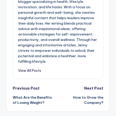
blogger specializing in health, lifestyle,
motivation, and life hacks. With a focus on
personal growth and well-being, she creates
insightful content that helps readers improve
their daily lives. Her writing blends practical
advice with inspirational ideas, offering
actionable strategies for self-improvement,
productivity, and overall wellness. Through her
engaging and informative articles, Jenny
strives to empower individuals to unlock their
potential and embrace a healthier, more
fulfilling lifestyle.
View All Posts
Previous Post
Next Post
What Are the Benefits
How to Grow the
of Losing Weight?
Company?