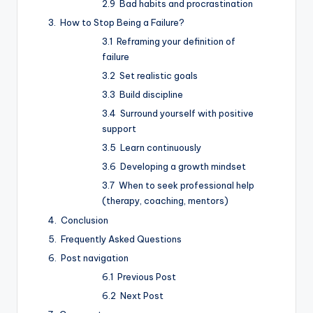
Bad habits and procrastination
How to Stop Being a Failure?
Reframing your definition of
failure
Set realistic goals
Build discipline
Surround yourself with positive
support
Learn continuously
Developing a growth mindset
When to seek professional help
(therapy, coaching, mentors)
Conclusion
Frequently Asked Questions
Post navigation
Previous Post
Next Post