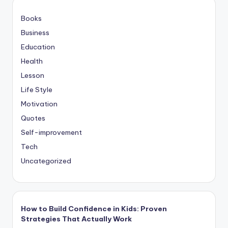
Books
Business
Education
Health
Lesson
Life Style
Motivation
Quotes
Self-improvement
Tech
Uncategorized
How to Build Confidence in Kids: Proven
Strategies That Actually Work