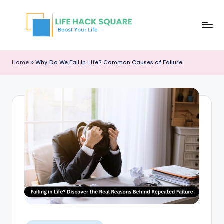
Home
»
Why Do We Fail in Life? Common Causes of Failure