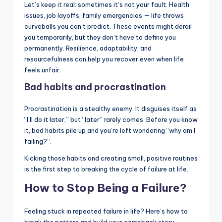
Let’s keep it real: sometimes it’s not your fault. Health
issues, job layoffs, family emergencies — life throws
curveballs you can’t predict. These events might derail
you temporarily, but they don’t have to define you
permanently. Resilience, adaptability, and
resourcefulness can help you recover even when life
feels unfair.
Bad habits and procrastination
Procrastination is a stealthy enemy. It disguises itself as
“I’ll do it later,” but “later” rarely comes. Before you know
it, bad habits pile up and you’re left wondering “why am I
failing?”.
Kicking those habits and creating small, positive routines
is the first step to breaking the cycle of failure at life.
How to Stop Being a Failure?
Feeling stuck in repeated failure in life? Here’s how to