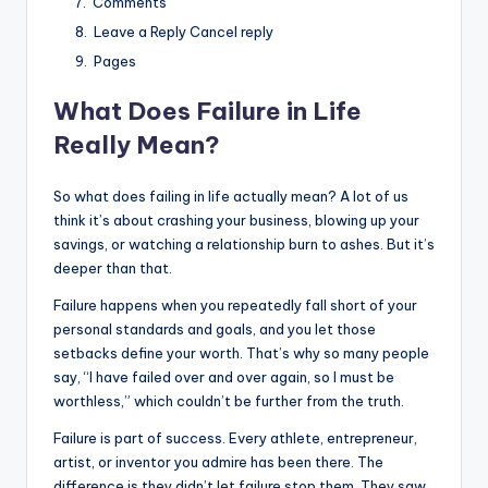
Comments
Leave a Reply Cancel reply
Pages
What Does Failure in Life
Really Mean?
So what does failing in life actually mean? A lot of us
think it’s about crashing your business, blowing up your
savings, or watching a relationship burn to ashes. But it’s
deeper than that.
Failure happens when you repeatedly fall short of your
personal standards and goals, and you let those
setbacks define your worth. That’s why so many people
say, “I have failed over and over again, so I must be
worthless,” which couldn’t be further from the truth.
Failure is part of success. Every athlete, entrepreneur,
artist, or inventor you admire has been there. The
difference is they didn’t let failure stop them. They saw