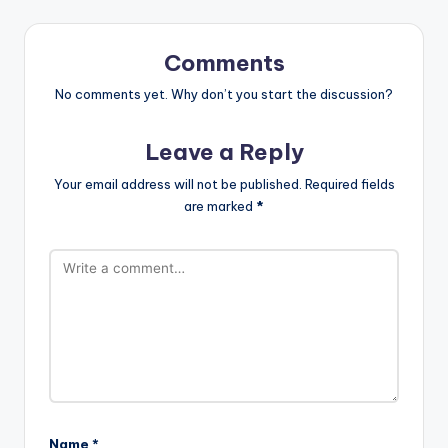
Comments
No comments yet. Why don’t you start the discussion?
Leave a Reply
Your email address will not be published.
Required fields
are marked
*
Name
*