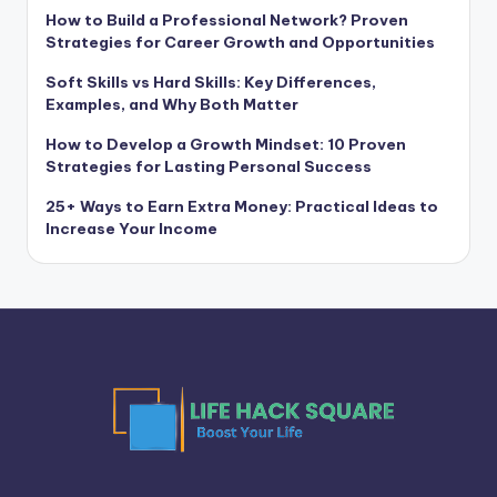
How to Build a Professional Network? Proven
Strategies for Career Growth and Opportunities
Soft Skills vs Hard Skills: Key Differences,
Examples, and Why Both Matter
How to Develop a Growth Mindset: 10 Proven
Strategies for Lasting Personal Success
25+ Ways to Earn Extra Money: Practical Ideas to
Increase Your Income