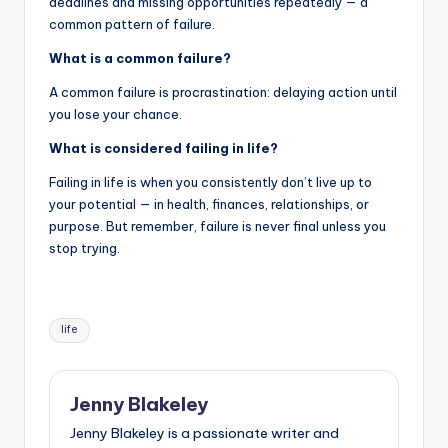
deadlines and missing opportunities repeatedly — a
common pattern of failure.
What is a common failure?
A common failure is procrastination: delaying action until
you lose your chance.
What is considered failing in life?
Failing in life is when you consistently don’t live up to
your potential — in health, finances, relationships, or
purpose. But remember, failure is never final unless you
stop trying.
life
Jenny Blakeley
Jenny Blakeley is a passionate writer and