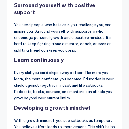
Surround yourself with positive
support
You need people who believe in you, challenge you, and
inspire you. Surround yourself with supporters who
encourage personal growth and a positive mindset. It’s
hard to keep fighting alone a mentor, coach, or even an
uplifting friend can keep you going.
Learn continuously
Every skill you build chips away at fear. The more you
learn, the more confident you become. Education is your
shield against negative mindset and life setbacks.
Podcasts, books, courses, and mentors can all help you
grow beyond your current limits.
Developing a growth mindset
With a growth mindset, you see setbacks as temporary.
You believe effort leads to improvement. This shift helps