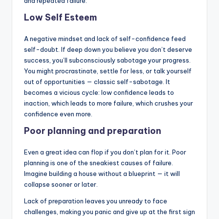
and repeated failure.
Low Self Esteem
A negative mindset and lack of self-confidence feed
self-doubt. If deep down you believe you don’t deserve
success, you’ll subconsciously sabotage your progress.
You might procrastinate, settle for less, or talk yourself
out of opportunities — classic self-sabotage. It
becomes a vicious cycle: low confidence leads to
inaction, which leads to more failure, which crushes your
confidence even more.
Poor planning and preparation
Even a great idea can flop if you don’t plan for it. Poor
planning is one of the sneakiest causes of failure.
Imagine building a house without a blueprint — it will
collapse sooner or later.
Lack of preparation leaves you unready to face
challenges, making you panic and give up at the first sign