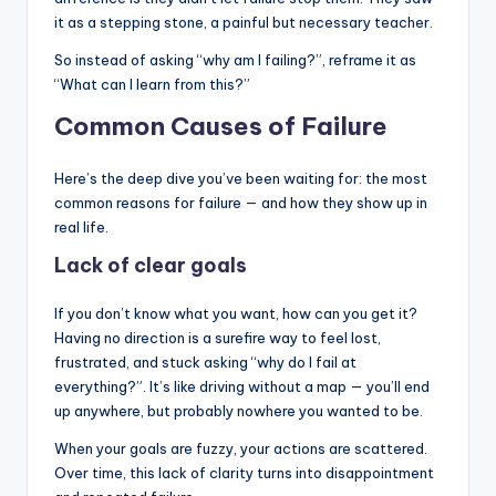
it as a stepping stone, a painful but necessary teacher.
So instead of asking “why am I failing?”, reframe it as
“What can I learn from this?”
Common Causes of Failure
Here’s the deep dive you’ve been waiting for: the most
common reasons for failure — and how they show up in
real life.
Lack of clear goals
If you don’t know what you want, how can you get it?
Having no direction is a surefire way to feel lost,
frustrated, and stuck asking “why do I fail at
everything?”. It’s like driving without a map — you’ll end
up anywhere, but probably nowhere you wanted to be.
When your goals are fuzzy, your actions are scattered.
Over time, this lack of clarity turns into disappointment