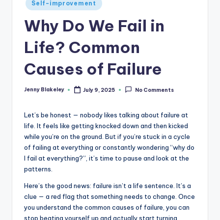
Self-improvement
Why Do We Fail in
Life? Common
Causes of Failure
Jenny Blakeley
July 9, 2025
No Comments
Let’s be honest — nobody likes talking about failure at
life. It feels like getting knocked down and then kicked
while you’re on the ground. But if you’re stuck in a cycle
of failing at everything or constantly wondering “why do
I fail at everything?”, it’s time to pause and look at the
patterns.
Here’s the good news: failure isn’t a life sentence. It’s a
clue — a red flag that something needs to change. Once
you understand the common causes of failure, you can
stop beating yourself up and actually start turning