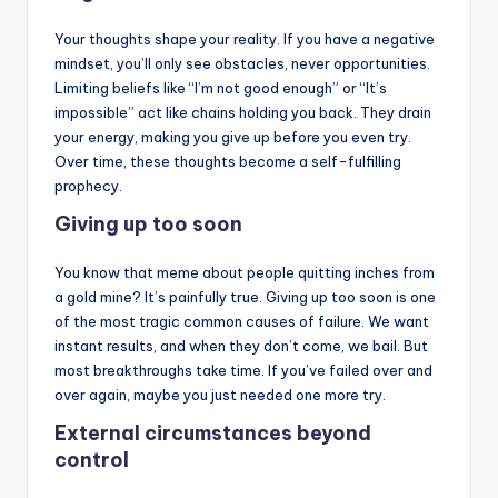
Your thoughts shape your reality. If you have a negative
mindset, you’ll only see obstacles, never opportunities.
Limiting beliefs like “I’m not good enough” or “It’s
impossible” act like chains holding you back. They drain
your energy, making you give up before you even try.
Over time, these thoughts become a self-fulfilling
prophecy.
Giving up too soon
You know that meme about people quitting inches from
a gold mine? It’s painfully true. Giving up too soon is one
of the most tragic common causes of failure. We want
instant results, and when they don’t come, we bail. But
most breakthroughs take time. If you’ve failed over and
over again, maybe you just needed one more try.
External circumstances beyond
control