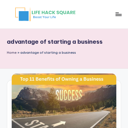
advantage of starting a business
Home
»
advantage of starting a business