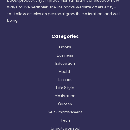
boost productivity, improve mental health, or discover new
ways to live healthier, the life hacks website offers easy-
to-follow articles on personal growth, motivation, and well-
being.
Categories
Books
Business
Education
Health
Lesson
Life Style
Motivation
Quotes
Self-improvement
Tech
Uncategorized