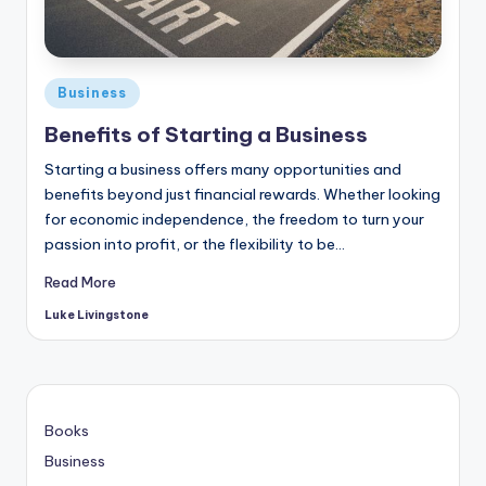
Business
Benefits of Starting a Business
Starting a business offers many opportunities and
benefits beyond just financial rewards. Whether looking
for economic independence, the freedom to turn your
passion into profit, or the flexibility to be…
Read More
Luke Livingstone
Books
Business