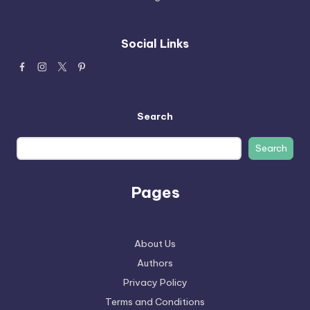
Social Links
Search
Search
Pages
About Us
Authors
Privacy Policy
Terms and Conditions