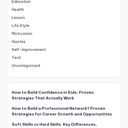
Education
Health
Lesson
Life Style
Motivation
Quotes
Self-improvement
Tech
Uncategorized
How to Build Confidence in Kids: Proven
Strategies That Actually Work
How to Build a Professional Network? Proven
Strategies for Career Growth and Opportunities
Soft Skills vs Hard Skills: Key Differences,