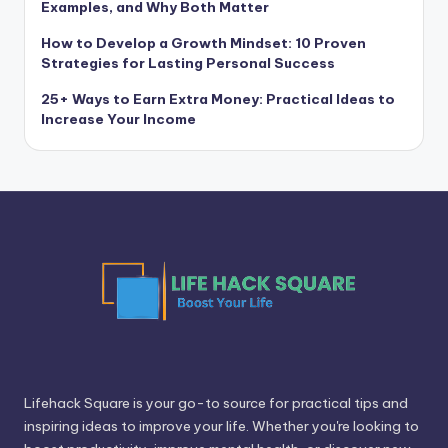
Examples, and Why Both Matter
How to Develop a Growth Mindset: 10 Proven
Strategies for Lasting Personal Success
25+ Ways to Earn Extra Money: Practical Ideas to
Increase Your Income
Lifehack Square is your go-to source for practical tips and
inspiring ideas to improve your life. Whether you're looking to